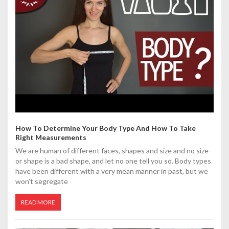
t
i
o
n
How To Determine Your Body Type And How To Take
Right Measurements
We are human of different faces, shapes and size and no size
or shape is a bad shape, and let no one tell you so. Body types
have been different with a very mean manner in past, but we
won’t segregate
READ MORE