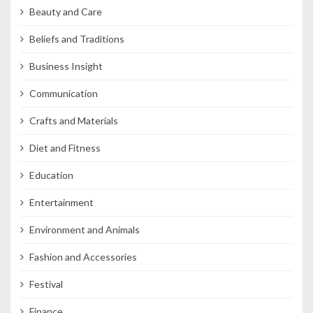
Beauty and Care
Beliefs and Traditions
Business Insight
Communication
Crafts and Materials
Diet and Fitness
Education
Entertainment
Environment and Animals
Fashion and Accessories
Festival
Finance