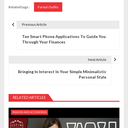
Related tags :
Formal Outfits
Previous Article
P
Ten Smart Phone Applications To Guide You
o
Through Your Finances
s
t
Next Article
n
Bringing In Interest In Your Simple Minimalistic
Personal Style
a
v
RELATED ARTICLES
i
g
FASHION AND ACCESSORIES
a