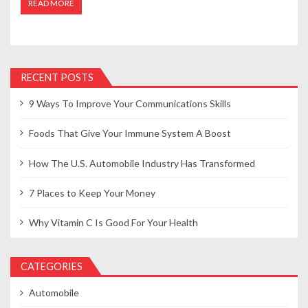
READ MORE
RECENT POSTS
9 Ways To Improve Your Communications Skills
Foods That Give Your Immune System A Boost
How The U.S. Automobile Industry Has Transformed
7 Places to Keep Your Money
Why Vitamin C Is Good For Your Health
CATEGORIES
Automobile