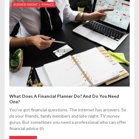
BUSINESS INSIGHT
FINANCE
What Does A Financial Planner Do? And Do You Need
One?
You’ve got financial questions. The internet has answers. So
do your friends, family members and late-night TV money
gurus. But sometimes you need a professional who can offer
financial advice th