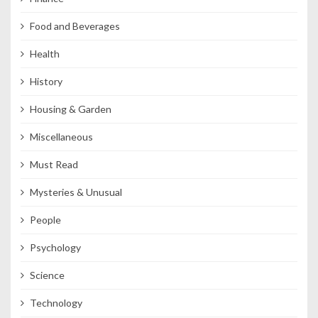
Food and Beverages
Health
History
Housing & Garden
Miscellaneous
Must Read
Mysteries & Unusual
People
Psychology
Science
Technology