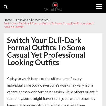
Skip
Skip
to
to
navigation
content
Home
Fashion and Accessories
Switch Your Dull-Dark Formal Outfits To Some Casual Yet Professional
Looking Outfits
Switch Your Dull-Dark
Formal Outfits To Some
Casual Yet Professional
Looking Outfits
Going to work is one of the ultimatum of every
individual’s life today, everyone’s work may vary from
others, some work for their passion while others orient it
to money, some might have 9 to 5 jobs, while some may
have on the move job. Similarly, some might have