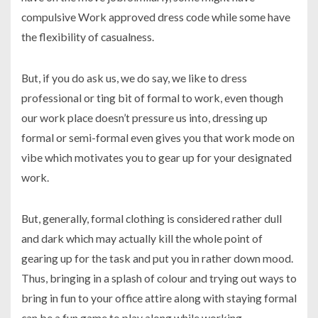
compulsive Work approved dress code while some have
the flexibility of casualness.
But, if you do ask us, we do say, we like to dress
professional or ting bit of formal to work, even though
our work place doesn’t pressure us into, dressing up
formal or semi-formal even gives you that work mode on
vibe which motivates you to gear up for your designated
work.
But, generally, formal clothing is considered rather dull
and dark which may actually kill the whole point of
gearing up for the task and put you in rather down mood.
Thus, bringing in a splash of colour and trying out ways to
bring in fun to your office attire along with staying formal
can be a fun game to play along while working.