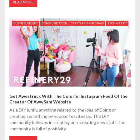
READ MORE
BUSINESS INSIGHT
COMMUNICATION
CRAFTS AND MATERIALS
TECHNOLOGY
Get Awestruck With The Colorful Instagram Feed Of the
Creator Of AwwSam Website
As a DIY junky, anything related to the idea of Doing or
creating something by yourself excites us. The DIY
community believes in creating or recreating new stuff. The
community is full of positivity