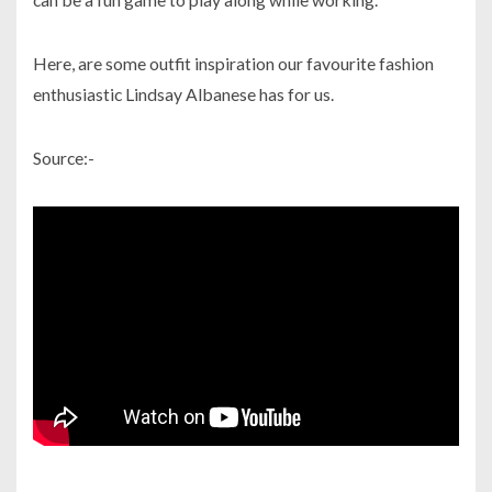
Here, are some outfit inspiration our favourite fashion
enthusiastic Lindsay Albanese has for us.
Source:-