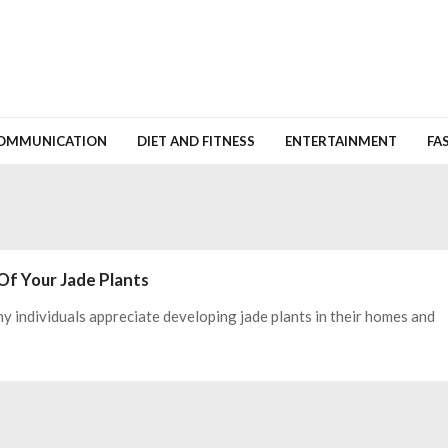
OMMUNICATION
DIET AND FITNESS
ENTERTAINMENT
FA
Of Your Jade Plants
ny individuals appreciate developing jade plants in their homes and