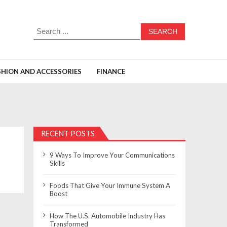
Search
for:
SHION AND ACCESSORIES
FINANCE
RECENT POSTS
9 Ways To Improve Your Communications
Skills
Foods That Give Your Immune System A
Boost
How The U.S. Automobile Industry Has
Transformed