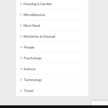
Housing & Garden
Miscellaneous
Must Read
Mysteries & Unusual
People
Psychology
Science
Technology
Travel