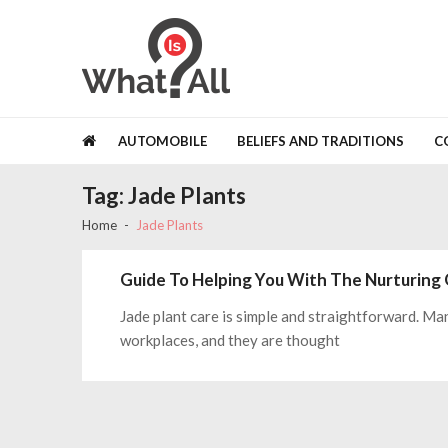
Skip
Skip
to
to
navigation
content
Whatisall
Fastest Growing Content Networks
AUTOMOBILE
BELIEFS AND TRADITIONS
C
Tag:
Jade Plants
Home
Jade Plants
Guide To Helping You With The Nurturing 
Jade plant care is simple and straightforward. Ma
workplaces, and they are thought