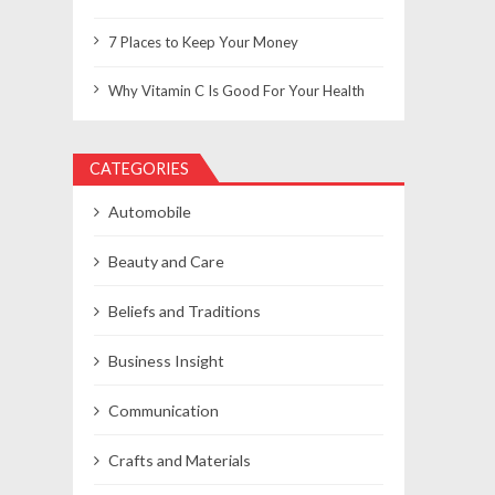
7 Places to Keep Your Money
Why Vitamin C Is Good For Your Health
CATEGORIES
Automobile
Beauty and Care
Beliefs and Traditions
Business Insight
Communication
Crafts and Materials