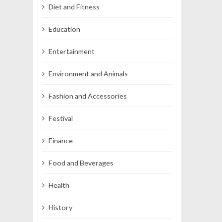
Diet and Fitness
Education
Entertainment
Environment and Animals
Fashion and Accessories
Festival
Finance
Food and Beverages
Health
History